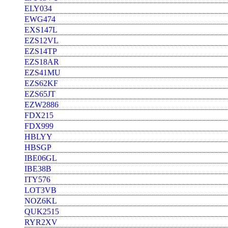
ELY034
EWG474
EXS147L
EZS12VL
EZS14TP
EZS18AR
EZS41MU
EZS62KF
EZS65JT
EZW2886
FDX215
FDX999
HBLYY
HBSGP
IBE06GL
IBE38B
ITY576
LOT3VB
NOZ6KL
QUK2515
RYR2XV