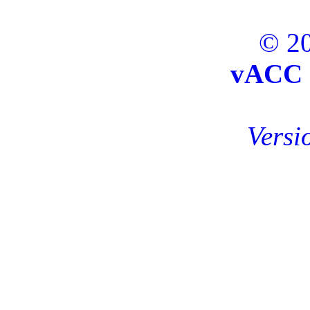
© 20
vACC 
Versi