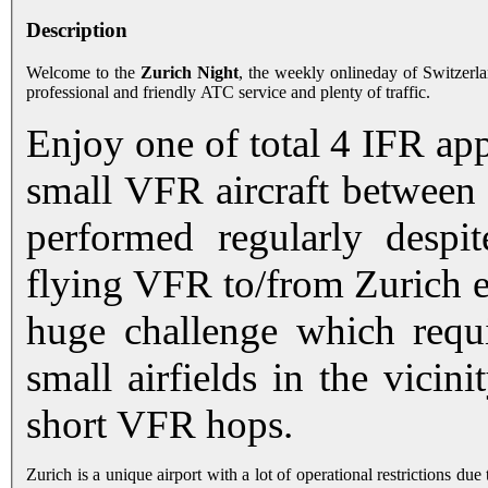
Description
Welcome to the
Zurich Night
, the weekly onlineday of Switzerl
professional and friendly ATC service and plenty of traffic.
Enjoy one of total 4 IFR app
small VFR aircraft between t
performed regularly despit
flying VFR to/from Zurich ext
huge challenge which requi
small airfields in the vicini
short VFR hops.
Zurich is a unique airport with a lot of operational restrictions du