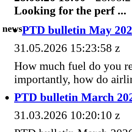
Looking for the perf ...
news
PTD bulletin May 202
31.05.2026 15:23:58 z
How much fuel do you rea
importantly, how do airlin
PTD bulletin March 20
31.03.2026 10:20:10 z