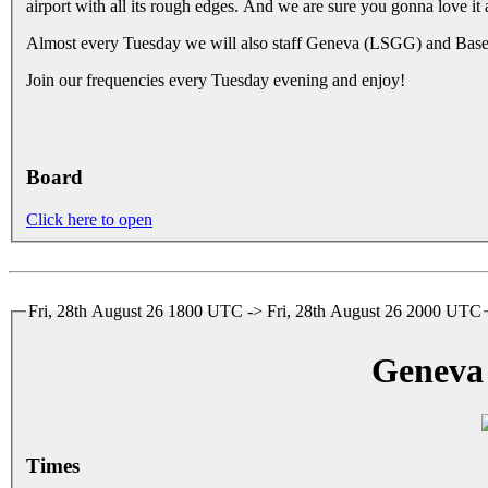
airport with all its rough edges. And we are sure you gonna love it 
Almost every Tuesday we will also staff Geneva (LSGG) and Basel
Join our frequencies every Tuesday evening and enjoy!
Board
Click here to open
Fri, 28th August 26 1800 UTC -> Fri, 28th August 26 2000 UTC
Geneva
Times