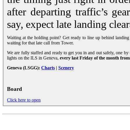
after departing traffic’s ge
say, expect late landing clea
Waiting at the holding point? Get ready to line up behind landing tr
waiting for that late call from Tower.
We are fully staffed and ready to get you in and out safely, one by 
lights on the ILS in Geneva,
every last Friday of the month from
Geneva (LSGG):
Charts
|
Scenery
Board
Click here to open