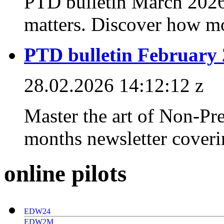
PTD bulletin March 2026
matters. Discover how mo
PTD bulletin February
28.02.2026 14:12:12 z
Master the art of Non-Pr
months newsletter coverin
online pilots
EDW24
EDW2M