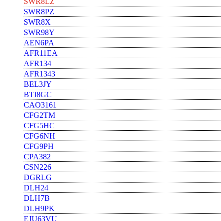
SWR8LZ
SWR8PZ
SWR8X
SWR98Y
AEN6PA
AFR11EA
AFR134
AFR1343
BEL3JY
BTI8GC
CAO3161
CFG2TM
CFG5HC
CFG6NH
CFG9PH
CPA382
CSN226
DGRLG
DLH24
DLH7B
DLH9PK
EJU63VU