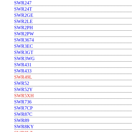
SWR247
SWR24T
SWR2GE
SWR2LE
SWR2PH
SWR2PW
SWR3674
SWR3EC
SWR3GT
SWR3WG
SWR431
SWR433
SWR49L
SWR52
SWR52Y
SWR5XH
SWR736
SWR7CP
SWR87C
SWR89
SWR8KY