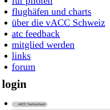
für piloten
flughäfen und charts
über die vACC Schweiz
atc feedback
mitglied werden
links
forum
login
vACC Switzerland