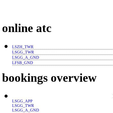
online atc
LSZH_TWR
LSGG_TWR
LSGG_A_GND
LFSB_GND
bookings overview
LSGG_APP
LSGG_TWR
LSGG_A_GND