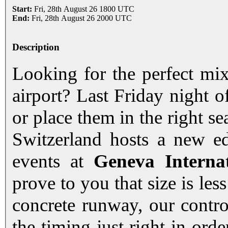
Start:
Fri, 28th August 26 1800 UTC
End:
Fri, 28th August 26 2000 UTC
Description
Looking for the perfect mix
airport? Last Friday night 
or place them in the right s
Switzerland hosts a new ed
events at
Geneva Interna
prove to you that size is less
concrete runway, our control
the timing just right in orde