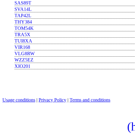
SAS89T
SVA14L
TAP42L
THY384
TOM54K
TRA5X
TUI8XA
VIR168
VLG8RW
WZZ5EZ
XIO201
Usage conditions
|
Privacy Policy
|
Terms and conditions
(