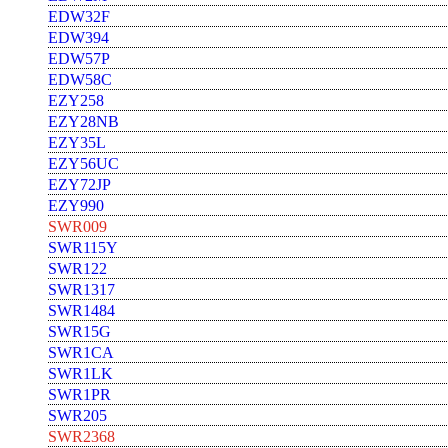
EDW32F
EDW394
EDW57P
EDW58C
EZY258
EZY28NB
EZY35L
EZY56UC
EZY72JP
EZY990
SWR009
SWR115Y
SWR122
SWR1317
SWR1484
SWR15G
SWR1CA
SWR1LK
SWR1PR
SWR205
SWR2368