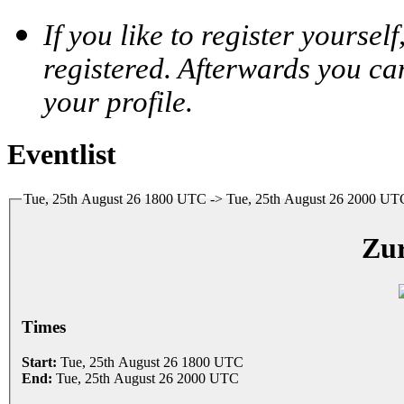
If you like to register yoursel
registered. Afterwards you ca
your profile.
Eventlist
Tue, 25th August 26 1800 UTC -> Tue, 25th August 26 2000 UT
Zur
Times
Start:
Tue, 25th August 26 1800 UTC
End:
Tue, 25th August 26 2000 UTC