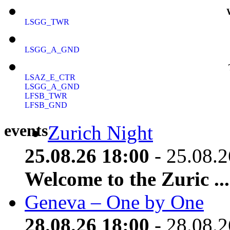
LSGG_TWR
LSGG_A_GND
LSAZ_E_CTR
LSGG_A_GND
LFSB_TWR
LFSB_GND
events
Zurich Night
25.08.26 18:00
- 25.08.2
Welcome to the Zuric ...
Geneva – One by One
28.08.26 18:00
- 28.08.2