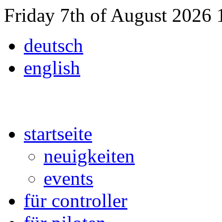
Friday 7th of August 2026
deutsch
english
startseite
neuigkeiten
events
für controller